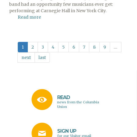
band had an opportunity few musicians ever get:
performing at Carnegie Hall in New York City.
Read more
about
Spring
Valley
Academy
High
1
2
3
4
5
6
7
8
9
…
School
Band
next
last
Plays
at
Carnegie
Hall
READ
news from the Columbia
Union
SIGN UP
for our Visitor email