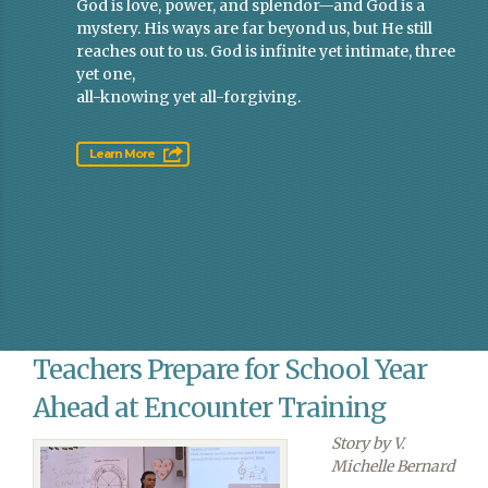
God is love, power, and splendor—and God is a
mystery. His ways are far beyond us, but He still
reaches out to us. God is infinite yet intimate, three
yet one,
all-knowing yet all-forgiving.
Learn More
Teachers Prepare for School Year
Ahead at Encounter Training
Story by V.
Michelle Bernard