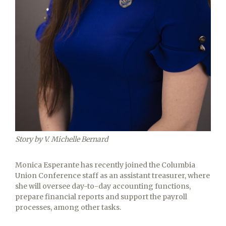
Story by V. Michelle Bernard
Monica Esperante has recently joined the Columbia
Union Conference staff as an assistant treasurer, where
she will oversee day-to-day accounting functions,
prepare financial reports and support the payroll
processes, among other tasks.