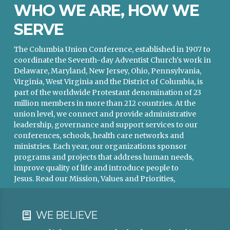
WHO WE ARE, HOW WE
SERVE
The Columbia Union Conference, established in 1907 to
coordinate the Seventh-day Adventist Church's work in
Delaware, Maryland, New Jersey, Ohio, Pennsylvania,
Virginia, West Virginia and the District of Columbia, is
part of the worldwide Protestant denomination of 23
million members in more than 212 countries. At the
union level, we connect and provide administrative
leadership, governance and support services to our
conferences, schools, health care networks and
ministries. Each year, our organizations sponsor
programs and projects that address human needs,
improve quality of life and introduce people to
Jesus.
Read our Mission, Values and Priorities
.
WE BELIEVE