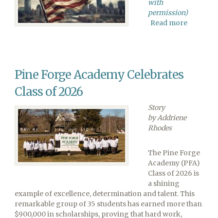
with
permission)
Read more
about
Adventis
Church
Urges
Federal
Pine Forge Academy Celebrates
Religiou
Liberty
Class of 2026
Commiss
to
Story
Preserve
by Addriene
Church-
Rhodes
State
Separati
The Pine Forge
Academy (PFA)
Class of 2026 is
a shining
example of excellence, determination and talent. This
remarkable group of 35 students has earned more than
$900,000 in scholarships, proving that hard work,