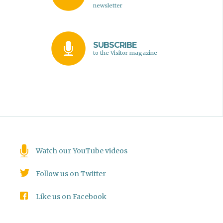
newsletter
SUBSCRIBE
to the Visitor magazine
Watch our YouTube videos
Follow us on Twitter
Like us on Facebook