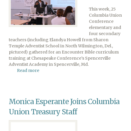
This week, 25
Columbia Union
Conference
elementary and
four secondary
teachers (including Elandya Howell from Sharon
Temple Adventist School in North Wilmington, Del.,
pictured) gathered for an Encounter Bible curriculum
training at Chesapeake Conference’s Spencerville
Adventist Academy in Spencerville, Md.
Read more
about
Teachers
Prepare
for
School
Monica Esperante Joins Columbia
Year
Ahead
Union Treasury Staff
at
Encounter
Training