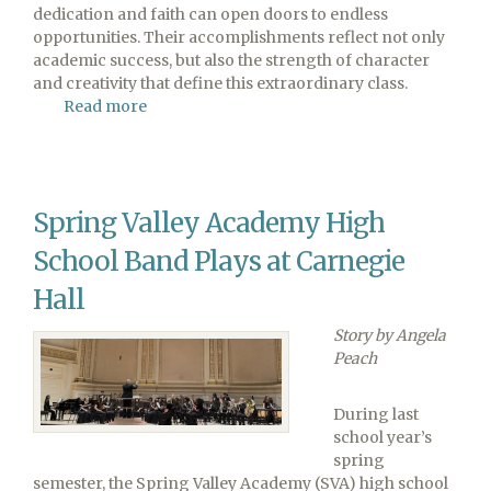
dedication and faith can open doors to endless
opportunities. Their accomplishments reflect not only
academic success, but also the strength of character
and creativity that define this extraordinary class.
Read more
about
Pine
Forge
Academy
Celebrates
Spring Valley Academy High
Class
of
School Band Plays at Carnegie
2026
Hall
Story by Angela
Peach
During last
school year’s
spring
semester, the Spring Valley Academy (SVA) high school