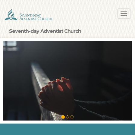
Skip
Toggl
to
navig
main
content
Seventh-day Adventist Church