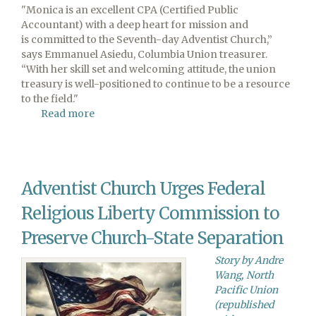
"Monica is an excellent CPA (Certified Public
Accountant) with a deep heart for mission and
is committed to the Seventh-day Adventist Church,”
says Emmanuel Asiedu, Columbia Union treasurer.
“With her skill set and welcoming attitude, the union
treasury is well-positioned to continue to be a resource
to the field."
Read more
about
Monica
Esperante
Joins
Columbia
Adventist Church Urges Federal
Union
Treasury
Religious Liberty Commission to
Staff
Preserve Church-State Separation
Story by Andre
Wang, North
Pacific Union
(republished