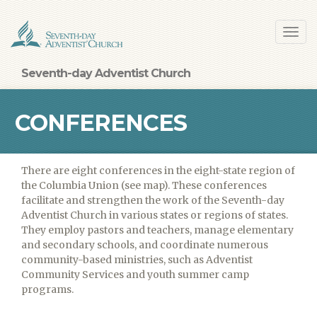
Skip
Toggl
to
navig
main
content
Seventh-day Adventist Church
CONFERENCES
There are eight conferences in the eight-state region of
the Columbia Union (see map). These conferences
facilitate and strengthen the work of the Seventh-day
Adventist Church in various states or regions of states.
They employ pastors and teachers, manage elementary
and secondary schools, and coordinate numerous
community-based ministries, such as Adventist
Community Services and youth summer camp
programs.