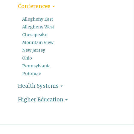
Conferences
Allegheny East
Allegheny West
Chesapeake
Mountain View
New Jersey
Ohio
Pennsylvania
Potomac
Health Systems
Higher Education