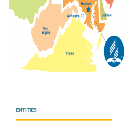
ENTITIES