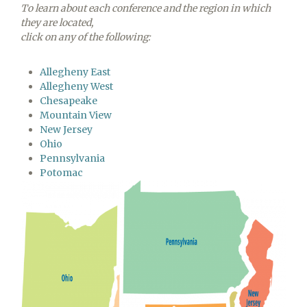
To learn about each conference and the region in which
they are located,
click on any of the following:
Allegheny East
Allegheny West
Chesapeake
Mountain View
New Jersey
Ohio
Pennsylvania
Potomac